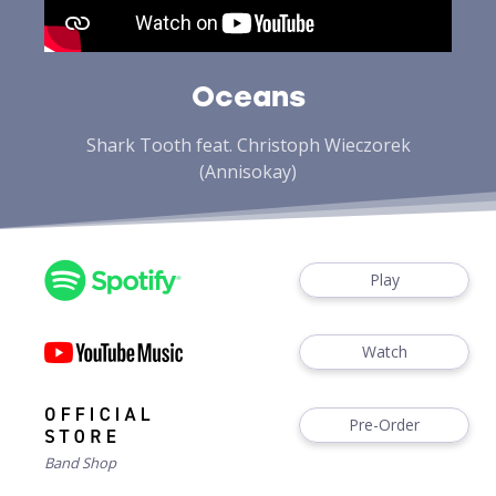
Oceans
Shark Tooth feat. Christoph Wieczorek
(Annisokay)
Play
Watch
Pre-Order
Band Shop