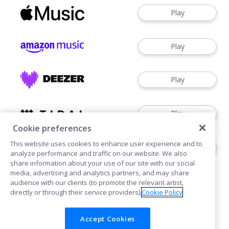
Play
Play
Play
Play
Cookie preferences
This website uses cookies to enhance user experience and to
Buy
analyze performance and traffic on our website. We also
share information about your use of our site with our social
media, advertising and analytics partners, and may share
audience with our clients (to promote the relevant artist,
directly or through their service providers).
Cookie Policy
Accept Cookies
Cookies
Privacy